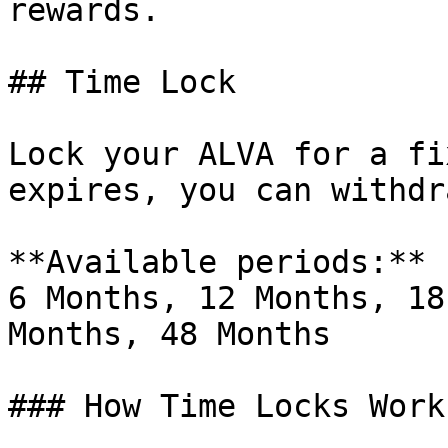
rewards.

## Time Lock

Lock your ALVA for a fi
expires, you can withdr
**Available periods:** 
6 Months, 12 Months, 18
Months, 48 Months

### How Time Locks Work
