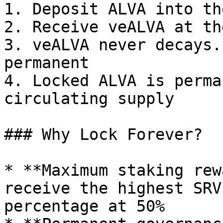
1. Deposit ALVA into th
2. Receive veALVA at th
3. veALVA never decays.
permanent

4. Locked ALVA is perma
circulating supply

### Why Lock Forever?

* **Maximum staking rew
receive the highest SRV
percentage at 50%
