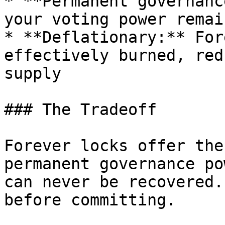
* **Permanent governanc
your voting power remai
* **Deflationary:** For
effectively burned, red
supply

### The Tradeoff

Forever locks offer the
permanent governance po
can never be recovered.
before committing.
