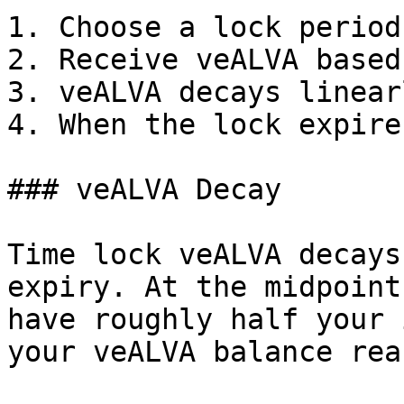
1. Choose a lock period
2. Receive veALVA based
3. veALVA decays linear
4. When the lock expire
### veALVA Decay

Time lock veALVA decays
expiry. At the midpoint
have roughly half your 
your veALVA balance rea