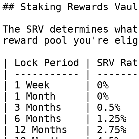
## Staking Rewards Vaul
The SRV determines what
reward pool you're elig
| Lock Period | SRV Rate
| ----------- | --------
| 1 Week      | 0%      
| 1 Month     | 0%      
| 3 Months    | 0.5%    
| 6 Months    | 1.25%   
| 12 Months   | 2.75%   