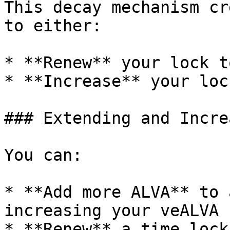
This decay mechanism cr
to either:

* **Renew** your lock t
* **Increase** your loc
### Extending and Incre
You can:

* **Add more ALVA** to 
increasing your veALVA

* **Renew** a time lock