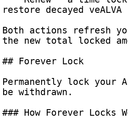
restore decayed veALVA

Both actions refresh yo
the new total locked am
## Forever Lock

Permanently lock your A
be withdrawn.

### How Forever Locks Wo