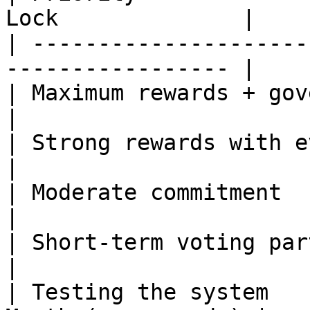
Lock              |

| ---------------------
----------------- |

| Maximum rewards + governance    
|

| Strong rewards with eventual 
|

| Moderate commitment           
|

| Short-term voting participatio
|

| Testing the system   