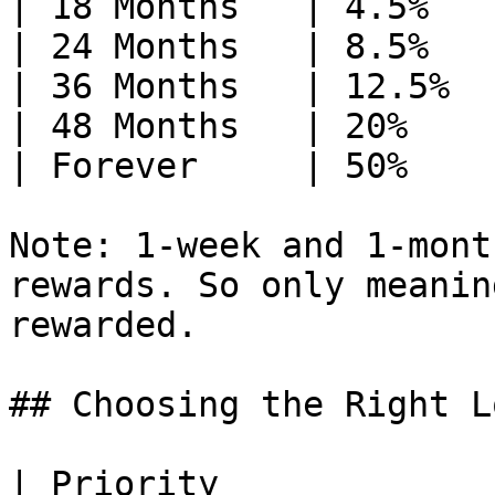
| 18 Months   | 4.5%    
| 24 Months   | 8.5%    
| 36 Months   | 12.5%   
| 48 Months   | 20%     
| Forever     | 50%     
Note: 1-week and 1-mont
rewards. So only meanin
rewarded.

## Choosing the Right Lo
| Priority             