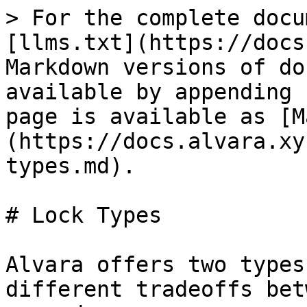
> For the complete docu
[llms.txt](https://docs
Markdown versions of do
available by appending 
page is available as [M
(https://docs.alvara.xy
types.md).

# Lock Types

Alvara offers two types
different tradeoffs bet