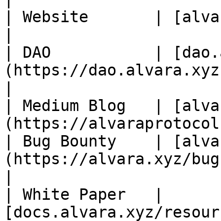
| Website       | [alvara.xyz](https://alva
|

| DAO           | [dao.
(https://dao.alvara.xyz)                                
|

| Medium Blog   | [alva
(https://alvaraprotocol
| Bug Bounty    | [alva
(https://alvara.xyz/bug-bounty)       
|

| White Paper   | 
[docs.alvara.xyz/resour