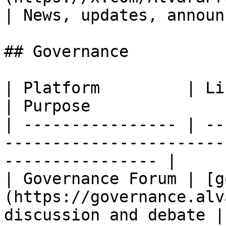
| News, updates, announ
## Governance

| Platform         | Link                                                    
| Purpose              
| ---------------- | --
-----------------------
---------------- |

| Governance Forum | [g
(https://governance.alv
discussion and debate |
