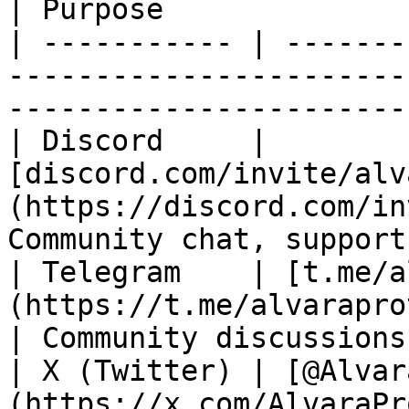
| Purpose              
| ----------- | -------
-----------------------
-----------------------
| Discord     | 
[discord.com/invite/alv
(https://discord.com/in
Community chat, support
| Telegram    | [t.me/a
(https://t.me/alvaraprotocol)                 
| Community discussions
| X (Twitter) | [@Alvar
(https://x.com/AlvaraProtocol)                 