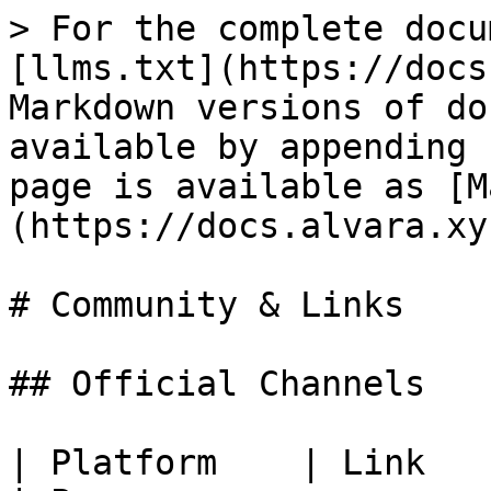
> For the complete docu
[llms.txt](https://docs
Markdown versions of do
available by appending 
page is available as [M
(https://docs.alvara.xy
# Community & Links

## Official Channels

| Platform    | Link                                                                           