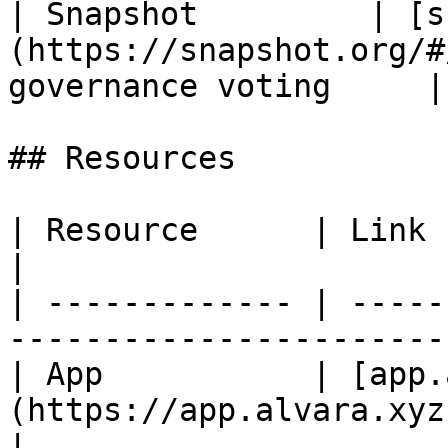
| Snapshot         | [s
(https://snapshot.org/#
governance voting     |

## Resources

| Resource      | Link                                                                       
|

| ------------- | -----
-----------------------
| App           | [app.
(https://app.alvara.xyz)                                
|
