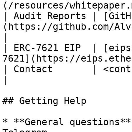
(/resources/whitepaper.
| Audit Reports | [GitH
(https://github.com/Alvara-Prot
|

| ERC-7621 EIP  | [eips
7621](https://eips.ethe
| Contact       | <contact@alvara.xyz>                  
|

## Getting Help

* **General questions**