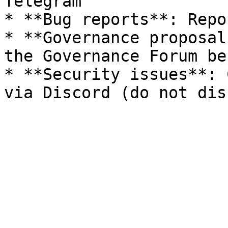
Telegram

* **Bug reports**: Repo
* **Governance proposal
the Governance Forum be
* **Security issues**: 