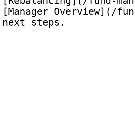
[Rebalancing](/fund-man
[Manager Overview](/fun