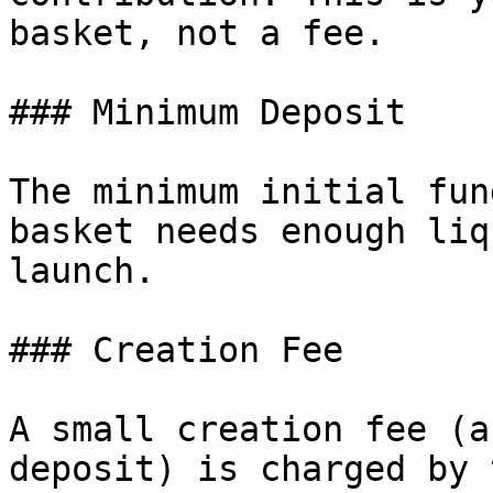
basket, not a fee.

### Minimum Deposit

The minimum initial fun
basket needs enough liq
launch.

### Creation Fee

A small creation fee (a
deposit) is charged by 