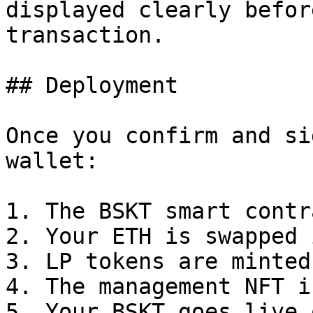
displayed clearly befor
transaction.

## Deployment

Once you confirm and si
wallet:

1. The BSKT smart contr
2. Your ETH is swapped 
3. LP tokens are minted
4. The management NFT i
5. Your BSKT goes live 