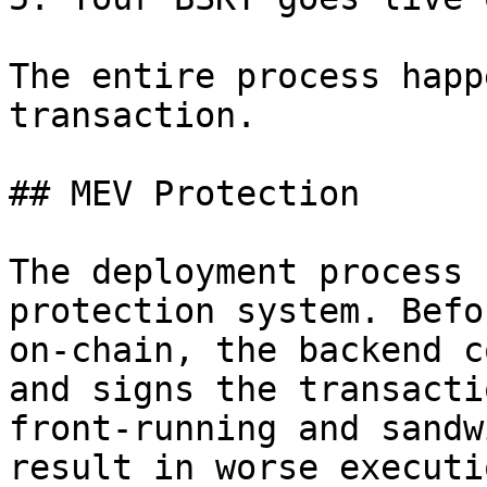
The entire process happ
transaction.

## MEV Protection

The deployment process 
protection system. Befo
on-chain, the backend c
and signs the transacti
front-running and sandw
result in worse executi