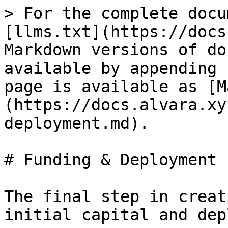
> For the complete docu
[llms.txt](https://docs
Markdown versions of do
available by appending 
page is available as [M
(https://docs.alvara.xy
deployment.md).

# Funding & Deployment

The final step in creat
initial capital and dep