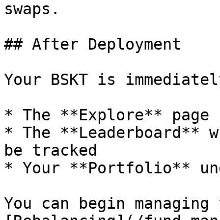
swaps.

## After Deployment

Your BSKT is immediatel
* The **Explore** page 
* The **Leaderboard** w
be tracked

* Your **Portfolio** un
You can begin managing 