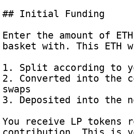
## Initial Funding

Enter the amount of ETH
basket with. This ETH w
1. Split according to y
2. Converted into the c
swaps

3. Deposited into the n
You receive LP tokens r
contribution. This is y